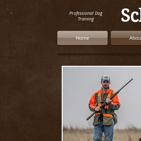
Sc
Professional Dog
Training
Home
Abou