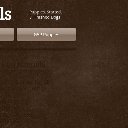
ls
Puppies, Started,
& Finished Dogs
GSP Puppies
 Run Kennels
coln, NE area. For all
 please reach out to:
humacher
Trainer
rs@gmail.com
817-9595