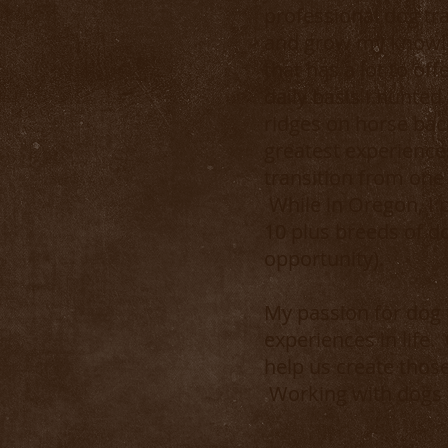
professional dog tra
and grow my knowled
that has a lot to of
daily basis I hunted
ridges on horse bac
greatest experiences
transition from one 
While in Oregon, I 
10 plus breeds of d
opportunity).
My passion for dog 
experiences in life.
help us create tho
Working with dogs w