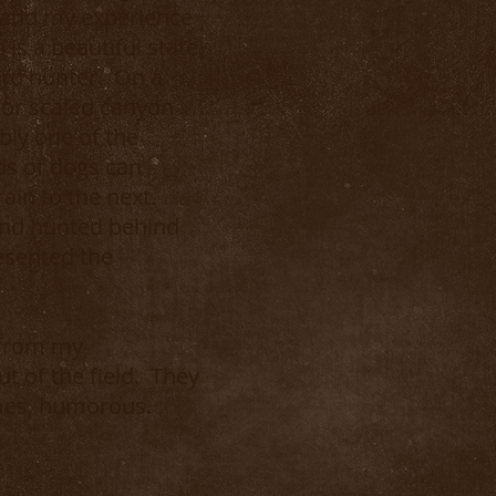
expand my experience
s a beautiful state
bird hunter. On a
, or scaled canyon
bly one of the
ds of dogs can
ain to the next.
and hunted behind
esented the
 from my
ut of the field. They
imes, humorous.