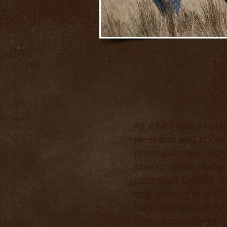
As a Nebraska native
weekend and snow d
pheasants encourage
able to work during
Luttrell of Luttrell
dog training and all
his philosphy on ho
these experiences e