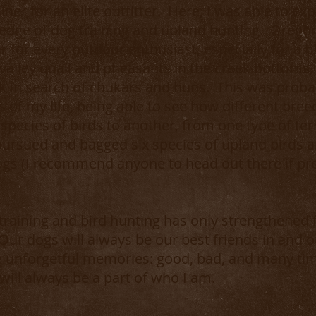
iner for an elite outfitter. Here, I was able to 
ge of dog training and upland hunting. Oregon i
fer for every outdoor enthusiast, especially for a 
 valley quail and pheasants in the creek bottoms
k in search of chukars and huns. This was proba
 of my life, being able to see how different bree
species of birds to another, from one type of terr
pursued and bagged six species of upland birds 
ogs (I recommend anyone to head out there if pr
training and bird hunting has only strengthened
 Our dogs will always be our best friends in and o
se unforgetful memories: good, bad, and many t
ill always be a part of who I am.