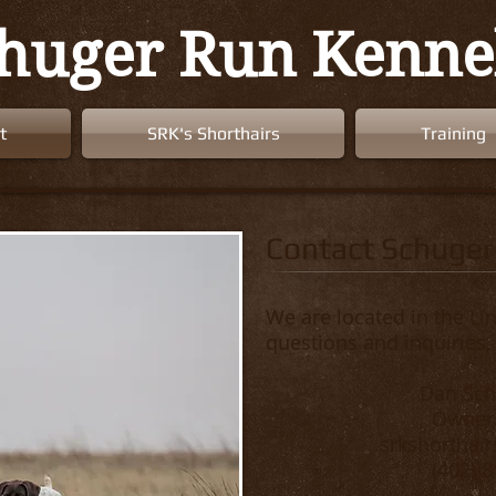
huger Run Kenne
t
SRK's Shorthairs
Training
Contact Schuger
We are located in the Lin
questions and inquiries,
Dan Sc
Owner/
srkshorthai
(402) 