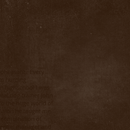
e pheasant. Every
om hunting
n highschool I was
nal dog trainer John
 to the huge world of
passion he taught me
e combination of
 kennel manager and