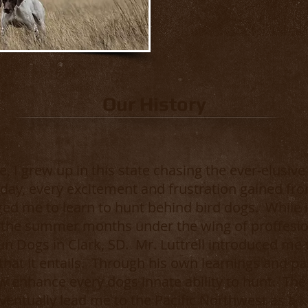
Our History
, I grew up in this state chasing the ever-elusiv
ay, every excitement and frustration gained fr
d me to learn to hunt behind bird dogs. While i
 the summer months under the wing of proffesio
 Gun Dogs in Clark, SD. Mr. Luttrell introduced me
 that it entails. Through his own learnings and 
w enhance every dogs innate ability to hunt. Th
ventually lead me to the Pacific Northwest as a